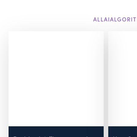
ALL
AI
ALGORIT