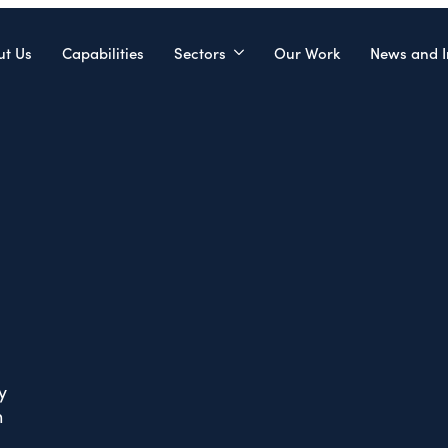
ut Us
Capabilities
Sectors
Our Work
News and I
y
n