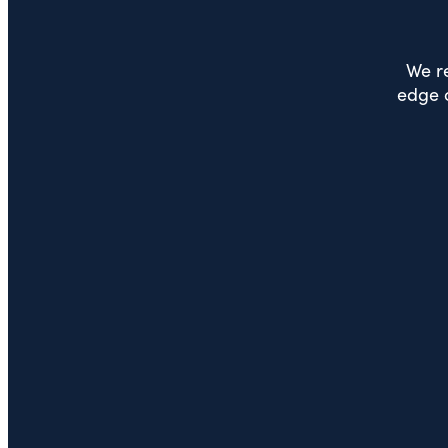
We re
edge o