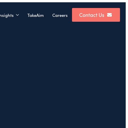
Contact Us
nsights
TakeAim
Careers