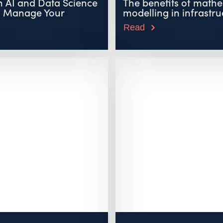
 AI and Data Science
The benefits of mathe
u Manage Your
modelling in infrastruc
Read