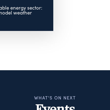
ble energy sector:
model weather
.
WHAT'S ON NEXT