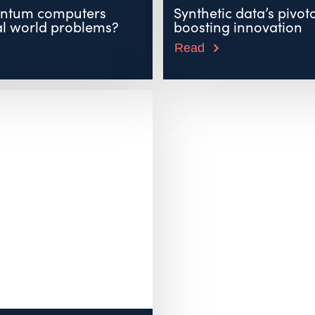
ntum computers
Synthetic data’s pivota
al world problems?
boosting innovation
Read