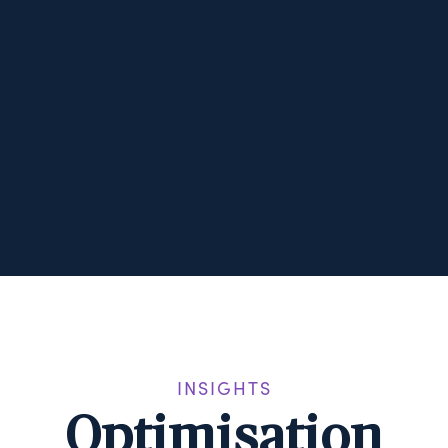
INSIGHTS
Optimisation