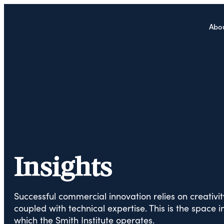
Abo
Insights
Successful commercial innovation relies on creativit
coupled with technical expertise. This is the space i
which the Smith Institute operates.