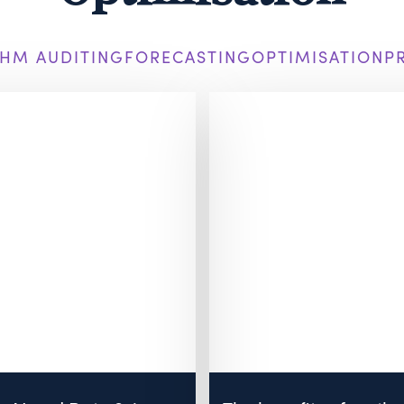
HM AUDITING
FORECASTING
OPTIMISATION
P