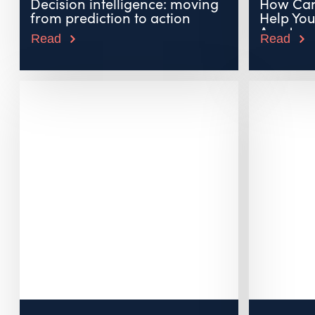
Decision intelligence: moving
How Can
from prediction to action
Help Yo
Assets...
Read
Read