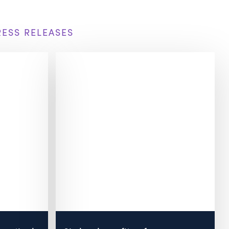
RESS RELEASES