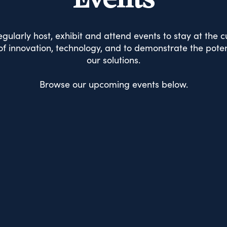
Events
gularly host, exhibit and attend events to stay at the c
f innovation, technology, and to demonstrate the poten
our solutions.
Browse our upcoming events below.