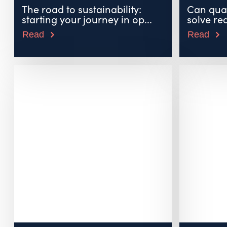
The road to sustainability:
Can qua
starting your journey in op...
solve re
Read
Read