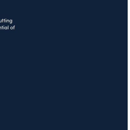
utting
tial of