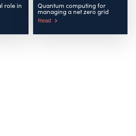
l role in
Quantum computing for
managing a net zero grid
Read