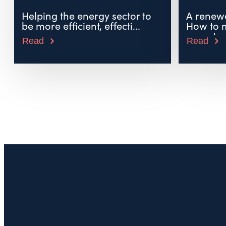
Helping the energy sector to
A renewa
be more efficient, effecti...
How to 
uncerta..
Read
Read