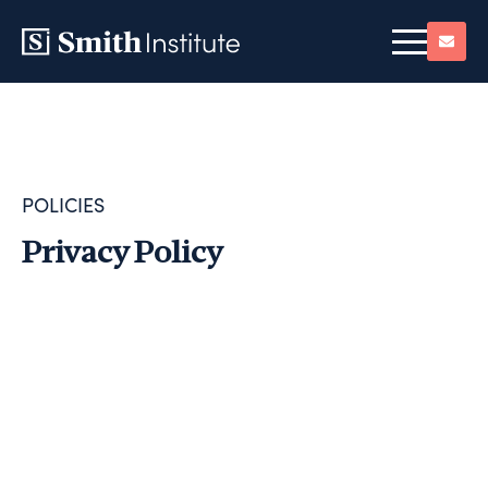
POLICIES
Privacy Policy