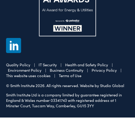
Quality Policy
|
IT Security
|
Health and Safety Policy
|
Environment Policy
|
Business Continuity
|
Privacy Policy
|
This website uses cookies
|
Terms of Use
© Smith Institute 2026. All rights reserved.
Website by Studio Global
Smith Institute Ltd is a company limited by guarantee registered in
England & Wales number 03341743 with registered address at 1
Minster Court, Tuscam Way, Camberley, GU15 3YY