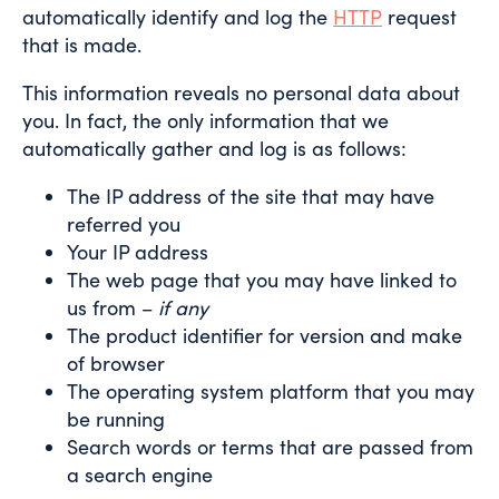
automatically identify and log the
HTTP
request
that is made.
This information reveals no personal data about
you. In fact, the only information that we
automatically gather and log is as follows:
The IP address of the site that may have
referred you
Your IP address
The web page that you may have linked to
us from –
if any
The product identifier for version and make
of browser
The operating system platform that you may
be running
Search words or terms that are passed from
a search engine