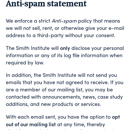
Anti-spam statement
We enforce a strict
Anti-spam
policy that means
we will not sell, rent, or otherwise give your e-mail
address to a third-party without your consent.
only
The Smith Institute will
disclose your personal
information or any of its log file information when
required by law.
In addition, the Smith Institute will not send you
emails that you have not agreed to receive. If you
are a member of our mailing list, you may be
contacted with announcements, news, case study
additions, and new products or services.
opt
With each email sent, you have the option to
out of our mailing list
at any time, thereby