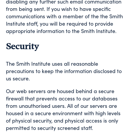
disabling any further such email communication
from being sent. If you wish to have specific
communications with a member of the the Smith
Institute staff, you will be required to provide
appropriate information to the Smith Institute.
Security
The Smith Institute uses all reasonable
precautions to keep the information disclosed to
us secure.
Our web servers are housed behind a secure
firewall that prevents access to our databases
from unauthorised users. All of our servers are
housed in a secure environment with high levels
of physical security, and physical access is only
permitted to security screened staff.