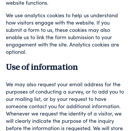
website functions.
We use analytics cookies to help us understand
how visitors engage with the website. If you
submit a form to us, these cookies may also
enable us to link the form submission to your
engagement with the site. Analytics cookies are
optional.
Use of information
We may also request your email address for the
purposes of conducting a survey, or to add you to
our mailing list, or by your request to have
someone contact you for additional information.
Whenever we request the identity of a visitor, we
will clearly indicate the purpose of the inquiry
before the information is requested. We will store