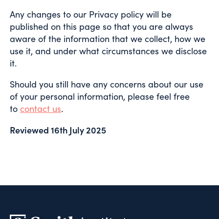
Any changes to our Privacy policy will be
published on this page so that you are always
aware of the information that we collect, how we
use it, and under what circumstances we disclose
it.
Should you still have any concerns about our use
of your personal information, please feel free
to
contact us
.
Reviewed 16th July 2025