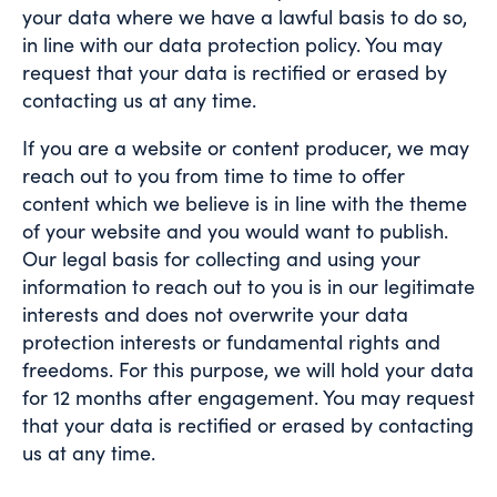
your data where we have a lawful basis to do so,
in line with our data protection policy. You may
request that your data is rectified or erased by
contacting us at any time.
If you are a website or content producer, we may
reach out to you from time to time to offer
content which we believe is in line with the theme
of your website and you would want to publish.
Our legal basis for collecting and using your
information to reach out to you is in our legitimate
interests and does not overwrite your data
protection interests or fundamental rights and
freedoms. For this purpose, we will hold your data
for 12 months after engagement. You may request
that your data is rectified or erased by contacting
us at any time.