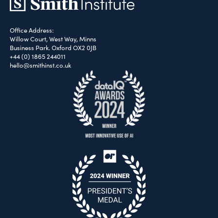
Office Address:
Willow Court, West Way, Minns
Business Park. Oxford OX2 0JB
+44 (0) 1865 244011
hello@smithinst.co.uk