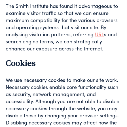
The Smith Institute has found it advantageous to
examine visitor traffic so that we can ensure
maximum compatibility for the various browsers
and operating systems that visit our site. By
analysing visitation patterns, referring
URL
s and
search engine terms, we can strategically
enhance our exposure across the Internet.
Cookies
We use necessary cookies to make our site work.
Necessary cookies enable core functionality such
as security, network management, and
accessibility. Although you are not able to disable
necessary cookies through the website, you may
disable these by changing your browser settings.
Disabling necessary cookies may affect how the