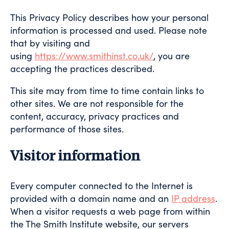
This Privacy Policy describes how your personal
information is processed and used. Please note
that by visiting and
using
https://www.smithinst.co.uk/
, you are
accepting the practices described.
This site may from time to time contain links to
other sites. We are not responsible for the
content, accuracy, privacy practices and
performance of those sites.
Visitor information
Every computer connected to the Internet is
provided with a domain name and an
IP address
.
When a visitor requests a web page from within
the The Smith Institute website, our servers