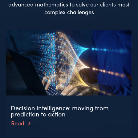
advanced mathematics to solve our clients most
complex challenges
Decision intelligence: moving from
prediction to action
Read