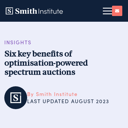
INSIGHTS
Six key benefits of
optimisation-powered
spectrum auctions
By Smith Institute
LAST UPDATED 
AUGUST 2023