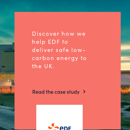
Discover how we
help EDF to
deliver safe low-
carbon energy to
the UK.
Read the case study