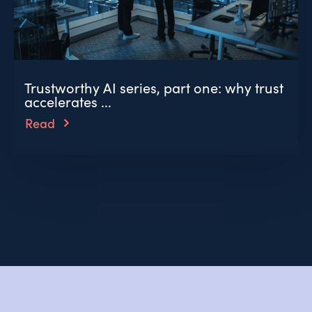
Trustworthy AI series, part one: why trust
accelerates ...
Read