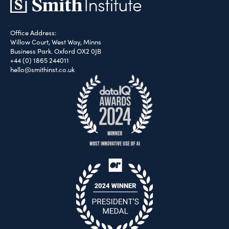
Office Address:
Willow Court, West Way, Minns
Business Park. Oxford OX2 0JB
+44 (0) 1865 244011
hello@smithinst.co.uk