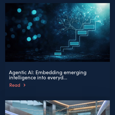
Agentic AI: Embedding emerging
intelligence into everyd...
Read