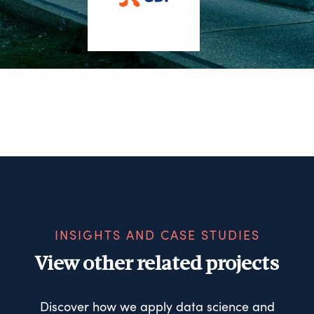
INSIGHTS AND CASE STUDIES
View other related projects
Discover how we apply data science and