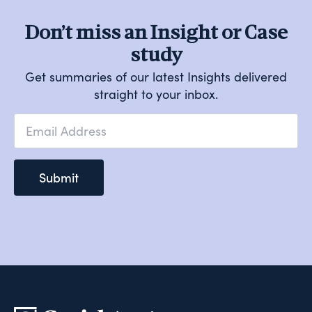
Don’t miss an Insight or Case
study
Get summaries of our latest Insights delivered
straight to your inbox.
Email
*
Submit