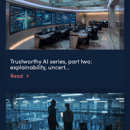
Trustworthy AI series, part two:
explainability, uncert...
Read