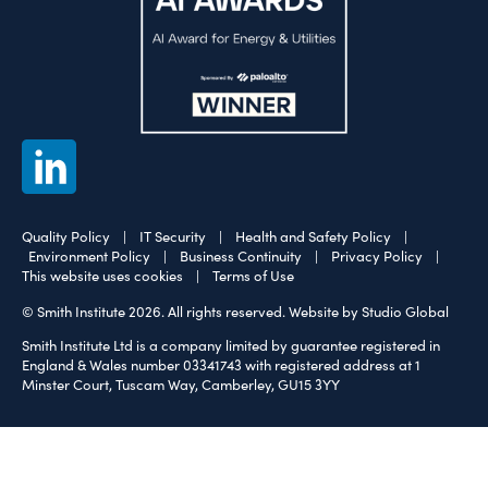
Quality Policy
|
IT Security
|
Health and Safety Policy
|
Environment Policy
|
Business Continuity
|
Privacy Policy
|
This website uses cookies
|
Terms of Use
© Smith Institute 2026. All rights reserved.
Website by Studio Global
Smith Institute Ltd is a company limited by guarantee registered in
England & Wales number 03341743 with registered address at 1
Minster Court, Tuscam Way, Camberley, GU15 3YY