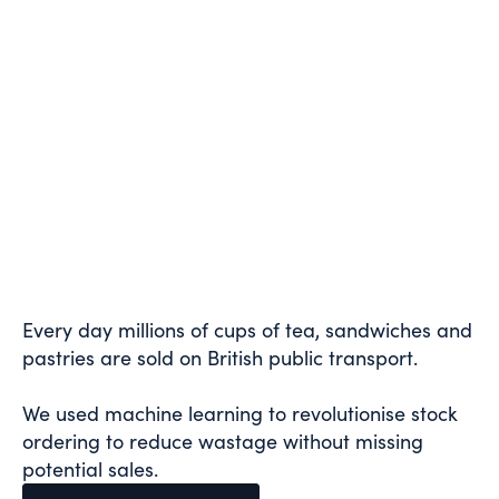
Every day millions of cups of tea, sandwiches and
pastries are sold on British public transport.
We used machine learning to revolutionise stock
ordering to reduce wastage without missing
potential sales.