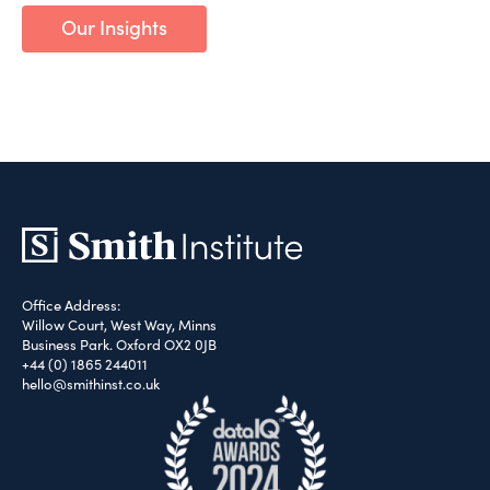
Our Insights
Office Address:
Willow Court, West Way, Minns
Business Park. Oxford OX2 0JB
+44 (0) 1865 244011
hello@smithinst.co.uk