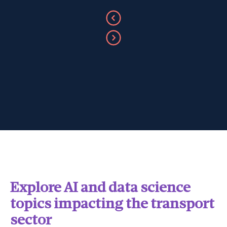
Explore AI and data science
topics impacting the transport
sector