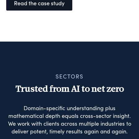
Read the case study
SECTORS
Trusted from AI to net zero
Domain-specific understanding plus
mathematical depth equals cross-sector insight.
We work with clients across multiple industries to
deliver potent, timely results again and again.