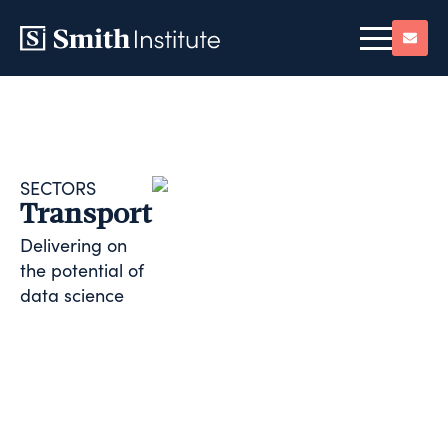
SECTORS
Transport
Delivering on
the potential of
data science