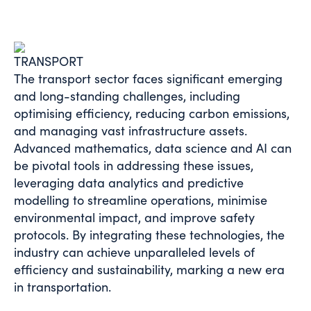
TRANSPORT
The transport sector faces significant emerging
and long-standing challenges, including
optimising efficiency, reducing carbon emissions,
and managing vast infrastructure assets.
Advanced mathematics, data science and AI can
be pivotal tools in addressing these issues,
leveraging
data analytics and predictive
modelling
to streamline operations, minimise
environmental impact, and improve safety
protocols. By integrating these technologies, the
industry can achieve unparalleled levels of
efficiency and sustainability, marking a new era
in transportation.