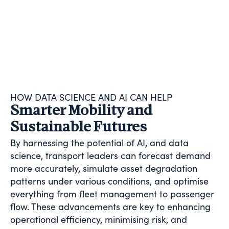
HOW DATA SCIENCE AND AI CAN HELP
Smarter Mobility and
Sustainable Futures
By harnessing the potential of AI, and data
science, transport leaders can forecast demand
more accurately, simulate asset degradation
patterns under various conditions, and optimise
everything from fleet management to passenger
flow. These advancements are key to enhancing
operational efficiency, minimising risk, and