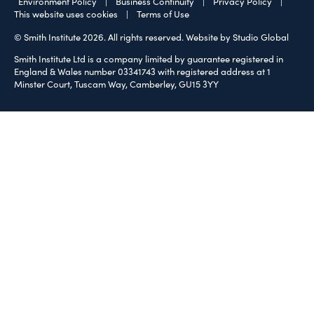
Environment Policy
|
Business Continuity
|
Privacy Policy
|
This website uses cookies
|
Terms of Use
© Smith Institute 2026. All rights reserved.
Website by Studio Global
Smith Institute Ltd is a company limited by guarantee registered in
England & Wales number 03341743 with registered address at 1
Minster Court, Tuscam Way, Camberley, GU15 3YY