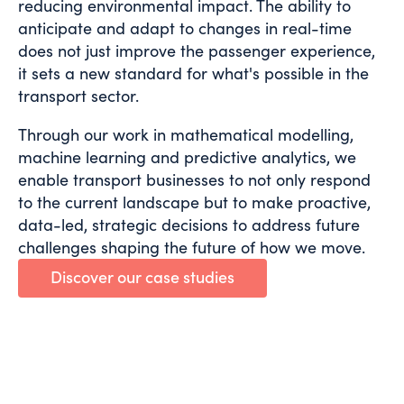
reducing environmental impact. The ability to
anticipate and adapt to changes in real-time
does not just improve the passenger experience,
it sets a new standard for what's possible in the
transport sector.
Through our work in mathematical modelling,
machine learning and predictive analytics, we
enable transport businesses to not only respond
to the current landscape but to make proactive,
data-led, strategic decisions to address future
challenges shaping the future of how we move.
Discover our case studies