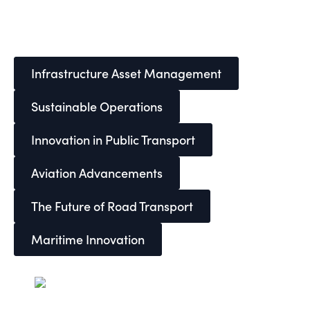
Infrastructure Asset Management
Sustainable Operations
Innovation in Public Transport
Aviation Advancements
The Future of Road Transport
Maritime Innovation