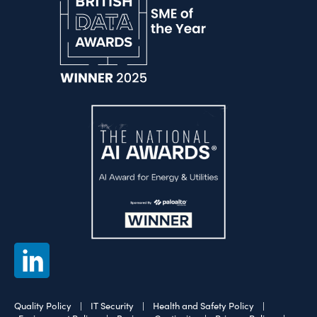
Quality Policy
|
IT Security
|
Health and Safety Policy
|