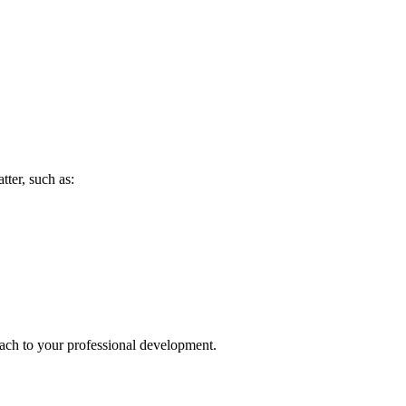
tter, such as:
oach to your professional development.