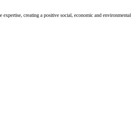
 expertise, creating a positive social, economic and environmental