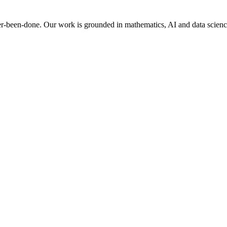
er-been-done. Our work is grounded in mathematics, AI and data science