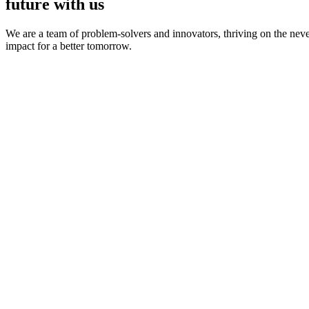
future with us
We are a team of problem-solvers and innovators, thriving on the nev
impact for a better tomorrow.