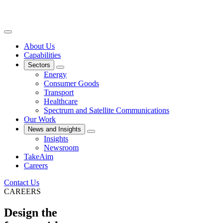
About Us
Capabilities
Sectors
Energy
Consumer Goods
Transport
Healthcare
Spectrum and Satellite Communications
Our Work
News and Insights
Insights
Newsroom
TakeAim
Careers
Contact Us
CAREERS
Design the