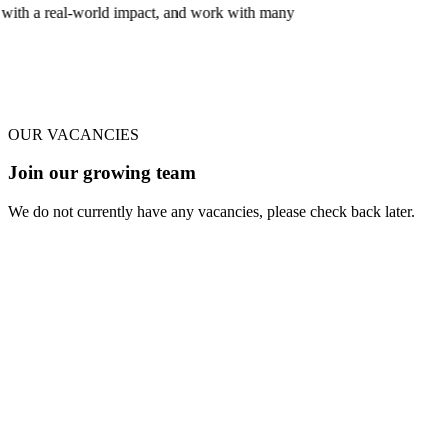
 and work with many
OUR VACANCIES
Join our growing team
We do not currently have any vacancies, please check back later.