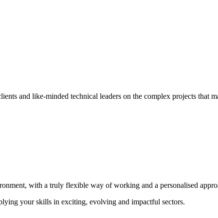
ients and like-minded technical leaders on the complex projects that ma
ironment, with a truly flexible way of working and a personalised appr
lying your skills in exciting, evolving and impactful sectors.