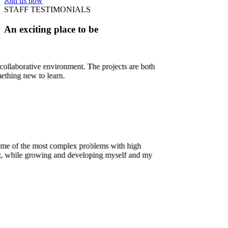
Join us now
STAFF TESTIMONIALS
An exciting place to be
The projects are both
oblems with high
oping myself and my