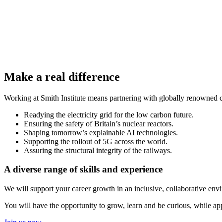
Make a real difference
Working at Smith Institute means partnering with globally renowned cl
Readying the electricity grid for the low carbon future.
Ensuring the safety of Britain’s nuclear reactors.
Shaping tomorrow’s explainable AI technologies.
Supporting the rollout of 5G across the world.
Assuring the structural integrity of the railways.
A diverse range of skills and experience
We will support your career growth in an inclusive, collaborative env
You will have the opportunity to grow, learn and be curious, while app