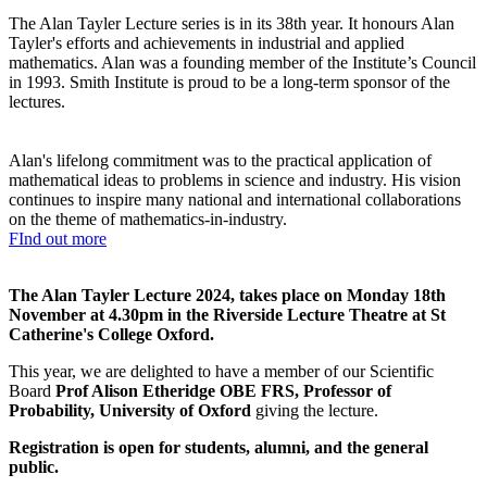
The Alan Tayler Lecture series is in its 38th year. It honours Alan
Tayler's efforts and achievements in industrial and applied
mathematics. Alan was a founding member of the Institute’s Council
in 1993. Smith Institute is proud to be a long-term sponsor of the
lectures.
Alan's lifelong commitment was to the practical application of
mathematical ideas to problems in science and industry.
His vision
continues to inspire many national and international collaborations
on the theme of mathematics-in-industry.
FInd out more
The Alan Tayler Lecture 2024, takes place on Monday 18th
November at 4.30pm in the Riverside Lecture Theatre at St
Catherine's College Oxford.
This year, we are delighted to have a member of our Scientific
Board
Prof Alison Etheridge OBE FRS, Professor of
Probability, University of Oxford
giving the lecture.
Registration is open for students, alumni, and the general
public.