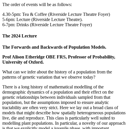
The order of events will be as follows:
4.30-5pm: Tea & Coffee (Riverside Lecture Theatre Foyer)
5-6pm: Lecture (Riverside Lecture Theatre).
6-7pm: Drinks (Riverside Lecture Theatre Foyer)
The 2024 Lecture
The Forwards and Backwards of Population Models.
Prof Alison Etheridge OBE FRS, Professor of Probability,
University of Oxford.
What can we infer about the history of a population from the
patterns of genetic variation that we observe today?
There is a long history of mathematical modelling of the
demographic dynamics of a population and their effect on the
genetic relationships between individuals sampled from that
population, but the assumptions imposed to ensure analytic
tractability are often very strict. Here we lay out a broad class of
models that might describe how spatially heterogeneous populations
live, die and reproduce. This class is particularly well suited to
modelling plant populations. In particular, a novelty of our approach
is that we explicitly model a juvenile phase, with important