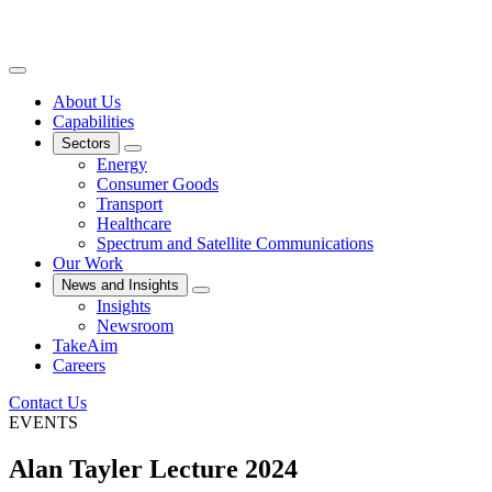
About Us
Capabilities
Sectors
Energy
Consumer Goods
Transport
Healthcare
Spectrum and Satellite Communications
Our Work
News and Insights
Insights
Newsroom
TakeAim
Careers
Contact Us
EVENTS
Alan Tayler Lecture 2024