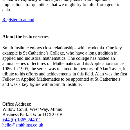
implications for quantities that we might try to infer from genetic
data.
Register to attend
About the lecture series
Smith Institute enjoys close relationships with academia. One key
example is St Catherine’s College, who have a long tradition in
applied and industrial mathematics. The college has hosted an
annual series of lectures on Mathematics and its Applications since
1986. In 1995, the series was renamed in memory of Alan Tayler, in
tribute to his efforts and achievements in this field. Alan was the first
Fellow in Applied Mathematics to be appointed at St Catherine’s
and was a key figure within Smith Institute.
Office Address:
Willow Court, West Way, Minns
Business Park. Oxford OX2 0JB
+44 (0) 1865 244011
hello@smithinst.co.uk