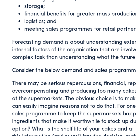
storage;
financial benefits for greater mass productio
logistics; and
meeting sales programmes for retail partner
Forecasting demand is about understanding extern
internal factors of the organisation that are invo
complex task than understanding what the future
Consider the below demand and sales programme
There may be serious repercussions, financial, re
overcompensating and producing too many cakes (as
at the supermarkets. The obvious choice is to ma
can easily imagine reasons not to do that. For one,
sales programme to keep the supermarkets happy or
ingredients that make it worthwhile to stock up d
option? What is the shelf life of your cakes and 