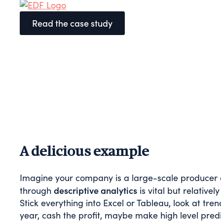
Read the case study
A delicious example
Imagine your company is a large-scale producer of
descriptive analytics
through
is vital but relativ
Stick everything into Excel or Tableau, look at 
year, cash the profit, maybe make high level pred