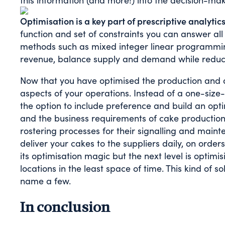
this information (and more!) into the decision-ma
Optimisation is a key part of prescriptive analytics
function and set of constraints you can answer all
methods such as mixed integer linear programmin
revenue, balance supply and demand while reducin
Now that you have optimised the production and di
aspects of your operations. Instead of a one-size
the option to include preference and build an op
and the business requirements of cake production 
rostering processes for their signalling and maint
deliver your cakes to the suppliers daily, on order
its optimisation magic but the next level is optimis
locations in the least space of time. This kind of
name a few.
In conclusion