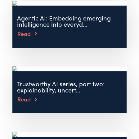
Agentic AI: Embedding emerging
intelligence into everyd...
Read
Trustworthy AI series, part two:
explainability, uncert...
Read