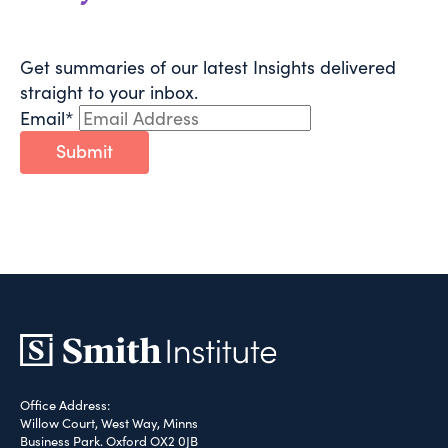
Get summaries of our latest Insights delivered
straight to your inbox.
Email
*
Submit
Office Address:
Willow Court, West Way, Minns
Business Park. Oxford OX2 0JB