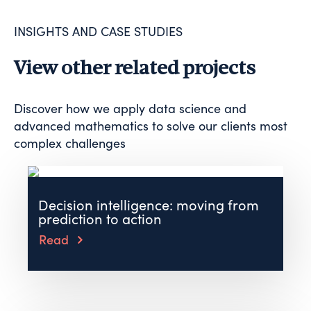
INSIGHTS AND CASE STUDIES
View other related projects
Discover how we apply data science and
advanced mathematics to solve our clients most
complex challenges
Decision intelligence: moving from
prediction to action
Read