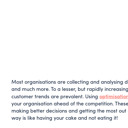
Most organisations are collecting and analysing 
and much more. To a lesser, but rapidly increasin
optimisatio
customer trends are prevalent. Using
your organisation ahead of the competition. These
making better decisions and getting the most out o
way is like having your cake and not eating it!