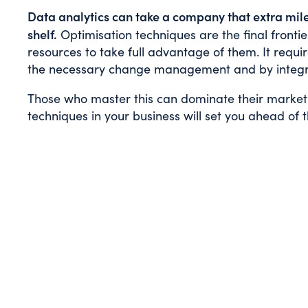
Data analytics can take a company that extra mile
shelf.
Optimisation techniques are the final fronti
resources to take full advantage of them. It requir
the necessary change management and by integrat
Those who master this can dominate their market. 
techniques in your business will set you ahead of 