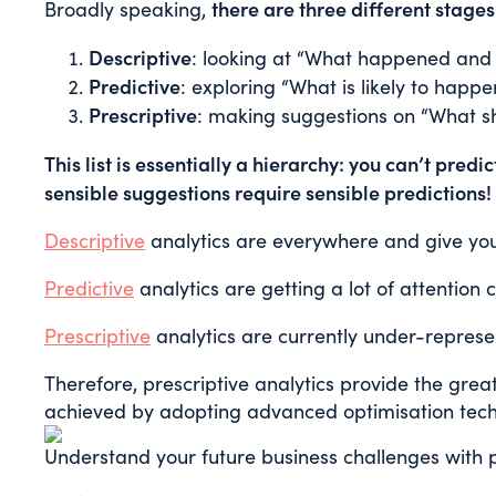
there are three different stages
Broadly speaking,
Descriptive
: looking at “What happened and
Predictive
: exploring “What is likely to happe
Prescriptive
: making suggestions on “What s
This list is essentially a hierarchy: you can’t pred
sensible suggestions require sensible predictions!
Descriptive
analytics are everywhere and give yo
Predictive
analytics are getting a lot of attention 
Prescriptive
analytics are currently under-represe
Therefore, prescriptive analytics provide the gre
achieved by adopting advanced optimisation techn
Understand your future business challenges with p