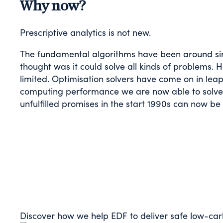
Why now?
Prescriptive analytics is not new.
The fundamental algorithms have been around sin
thought was it could solve all kinds of problems.
limited. Optimisation solvers have come on in lea
computing performance we are now able to solve 
unfulfilled promises in the start 1990s can now be
Discover how we help EDF to deliver safe low-car