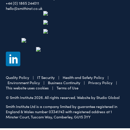
+44 (0) 1865 244011
hello@smithinst.co.uk
Quality Policy
|
IT Security
|
Health and Safety Policy
|
Environment Policy
|
Business Continuity
|
Privacy Policy
|
This website uses cookies
|
Terms of Use
© Smith Institute 2026. All rights reserved.
Website by Studio Global
Smith Institute Ltd is a company limited by guarantee registered in
England & Wales number 03341743 with registered address at 1
Minster Court, Tuscam Way, Camberley, GU15 3YY