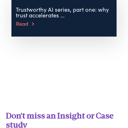
Trustworthy AI series, part one: why
trust accelerates ...
Read
Don’t miss an Insight or Case
study