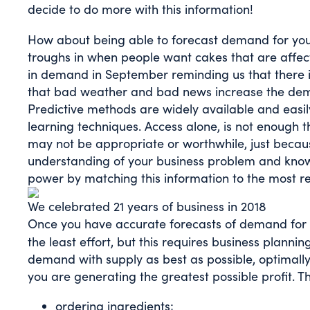
decide to do more with this information!
How about being able to forecast demand for yo
troughs in when people want cakes that are affect
in demand in September reminding us that there is 
that bad weather and bad news increase the deman
Predictive methods are widely available and easil
learning techniques. Access alone, is not enough
may not be appropriate or worthwhile, just becau
understanding of your business problem and knowl
power by matching this information to the most r
We celebrated 21 years of business in 2018
Once you have accurate forecasts of demand for 
the least effort, but this requires business planni
demand with supply as best as possible, optimally 
you are generating the greatest possible profit. Th
ordering ingredients;