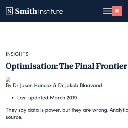
INSIGHTS
Optimisation: The Final Frontier 
By Dr Jason Hancox & Dr Jakob Blaavand
Last updated
March 2019
They say data is power, but they are wrong. Analytics
source.