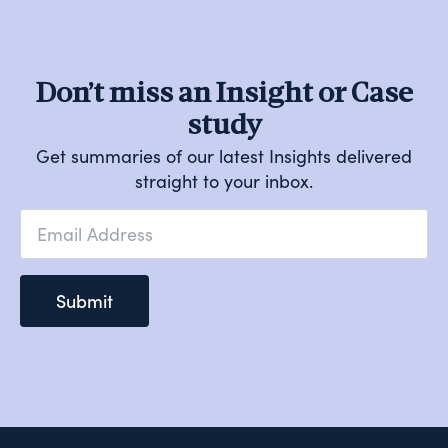
Don’t miss an Insight or Case
study
Get summaries of our latest Insights delivered
straight to your inbox.
Email
*
Submit