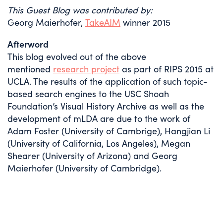
This Guest Blog was contributed by:
Georg Maierhofer,
TakeAIM
winner 2015
Afterword
This blog evolved out of the above
mentioned
research project
as part of RIPS 2015 at
UCLA. The results of the application of such topic-
based search engines to the USC Shoah
Foundation’s Visual History Archive as well as the
development of mLDA are due to the work of
Adam Foster (University of Cambrige), Hangjian Li
(University of California, Los Angeles), Megan
Shearer (University of Arizona) and Georg
Maierhofer (University of Cambridge).