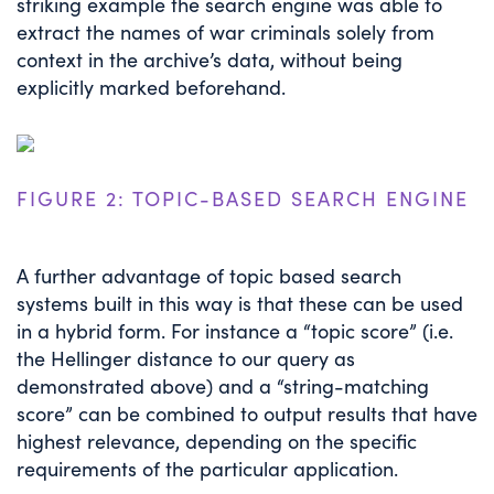
striking example the search engine was able to
extract the names of war criminals solely from
context in the archive’s data, without being
explicitly marked beforehand.
FIGURE 2: TOPIC-BASED SEARCH ENGINE
A further advantage of topic based search
systems built in this way is that these can be used
in a hybrid form. For instance a “topic score” (i.e.
the Hellinger distance to our query as
demonstrated above) and a “string-matching
score” can be combined to output results that have
highest relevance, depending on the specific
requirements of the particular application.