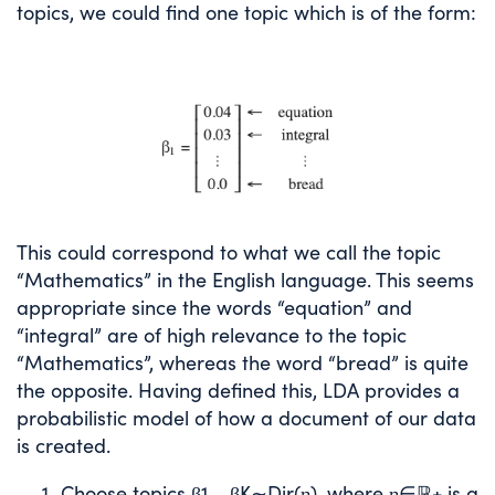
topics, we could find one topic which is of the form:
This could correspond to what we call the topic
“Mathematics” in the English language. This seems
appropriate since the words “equation” and
“integral” are of high relevance to the topic
“Mathematics”, whereas the word “bread” is quite
the opposite. Having defined this, LDA provides a
probabilistic model of how a document of our data
is created.
Choose topics
β
1
,
…
,
β
K
∼
Dir
(
η
)
, where
η
∈
ℝ
+
is a