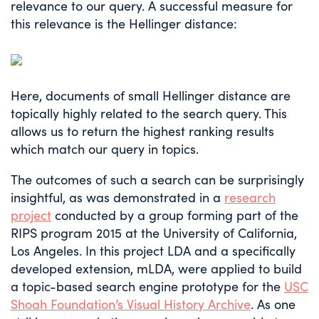
relevance to our query. A successful measure for
this relevance is the Hellinger distance:
Here, documents of small Hellinger distance are
topically highly related to the search query. This
allows us to return the highest ranking results
which match our query in topics.
The outcomes of such a search can be surprisingly
insightful, as was demonstrated in a
research
project
conducted by a group forming part of the
RIPS program 2015 at the University of California,
Los Angeles. In this project LDA and a specifically
developed extension, mLDA, were applied to build
a topic-based search engine prototype for the
USC
Shoah Foundation’s Visual History Archive
. As one