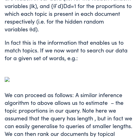
variables
β
k
), and
{
θ
̂
d
}
D
d
=
1
for the proportions to
which each topic is present in each document
respectively (i.e. for the hidden random
variables
θ
d
).
In fact this is the information that enables us to
match topics. If we now want to search our data
for a given set of words, e.g.:
We can proceed as follows: A similar inference
algorithm to above allows us to estimate
– the
topic proportions in our query. Note here we
assumed that the query has length
, but in fact we
can easily generalise to queries of smaller lengths.
We can then rank our documents by topical