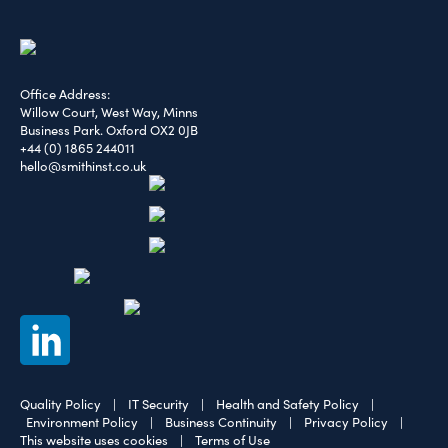
Office Address:
Willow Court, West Way, Minns
Business Park. Oxford OX2 0JB
+44 (0) 1865 244011
hello@smithinst.co.uk
Quality Policy
|
IT Security
|
Health and Safety Policy
|
Environment Policy
|
Business Continuity
|
Privacy Policy
|
This website uses cookies
|
Terms of Use