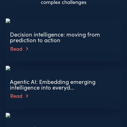
complex challenges
Decision intelligence: moving from
prediction to action
Read
Agentic AI: Embedding emerging
intelligence into everyd...
Read