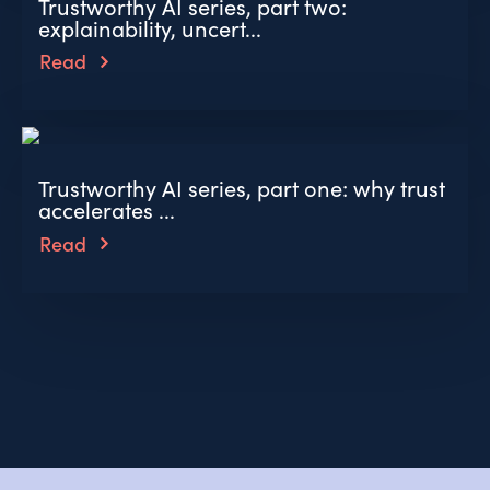
Trustworthy AI series, part two:
explainability, uncert...
Read
Trustworthy AI series, part one: why trust
accelerates ...
Read