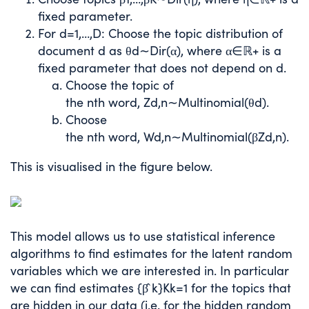
fixed parameter.
For
d
=
1
,
…
,
D
: Choose the topic distribution of
document
d
as
θ
d
∼
D
i
r
(
α
)
, where
α
∈
ℝ
+
is a
fixed parameter that does not depend on
d
.
Choose the topic of
the
n
th
word,
Z
d
,
n
∼
Multinomial
(
θ
d
)
.
Choose
the
n
th
word,
W
d
,
n
∼
Multinomial
(
β
Z
d
,
n
)
.
This is visualised in the figure below.
This model allows us to use statistical inference
algorithms to find estimates for the latent random
variables which we are interested in. In particular
we can find estimates
{
β
̂
k
}
K
k
=
1
for the topics that
are hidden in our data (i.e. for the hidden random