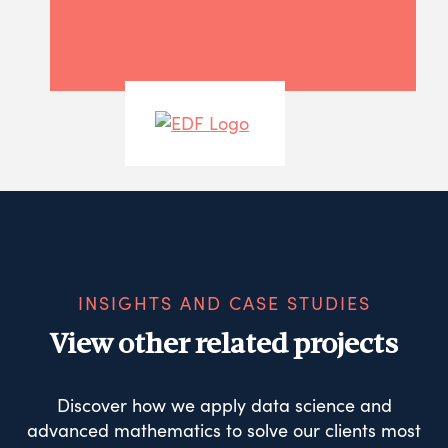
INSIGHTS AND CASE STUDIES
View other related projects
Discover how we apply data science and
advanced mathematics to solve our clients most