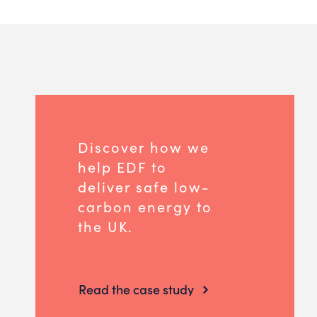
Discover how we
help EDF to
deliver safe low-
carbon energy to
the UK.
Read the case study