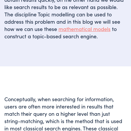
like search results to be as relevant as possible.
The discipline Topic modelling can be used to
address this problem and in this blog we will see
how we can use these
mathematical models
to
construct a topic-based search engine.
Conceptually, when searching for information,
users are often more interested in results that
match their query on a higher level than just
string-matching, which is the method that is used
in most classical search engines. These classical