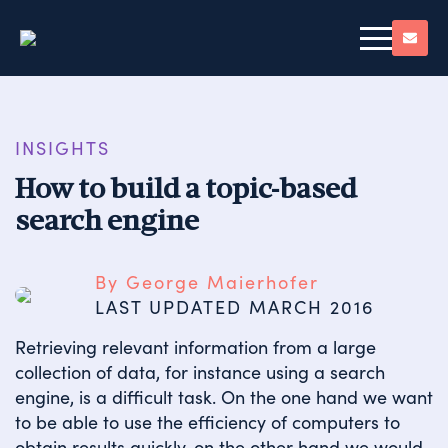
INSIGHTS
How to build a topic-based
search engine
By George Maierhofer
LAST UPDATED 
MARCH 2016
Retrieving relevant information from a large
collection of data, for instance using a search
engine, is a difficult task. On the one hand we want
to be able to use the efficiency of computers to
obtain results quickly, on the other hand we would