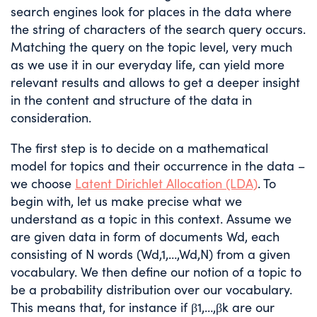
search engines look for places in the data where
the string of characters of the search query occurs.
Matching the query on the topic level, very much
as we use it in our everyday life, can yield more
relevant results and allows to get a deeper insight
in the content and structure of the data in
consideration.
The first step is to decide on a mathematical
model for topics and their occurrence in the data –
we choose
Latent Dirichlet Allocation (LDA)
. To
begin with, let us make precise what we
understand as a topic in this context. Assume we
are given data in form of documents
W
d
, each
consisting of
N
words (
W
d
,
1
,
…
,
W
d
,
N
) from a given
vocabulary. We then define our notion of a topic to
be a probability distribution over our vocabulary.
This means that, for instance if
β
1
,
…
,
β
k
are our