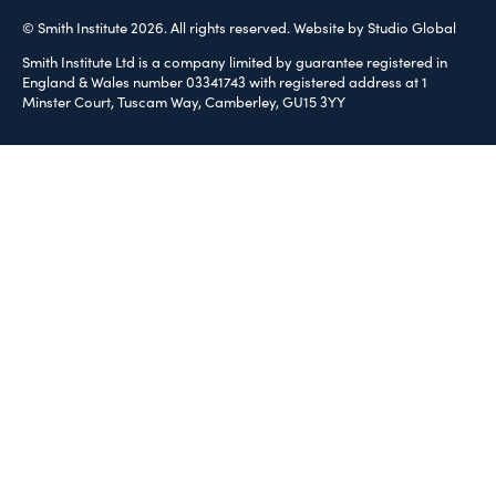
© Smith Institute 2026. All rights reserved.
Website by Studio Global
Smith Institute Ltd is a company limited by guarantee registered in
England & Wales number 03341743 with registered address at 1
Minster Court, Tuscam Way, Camberley, GU15 3YY