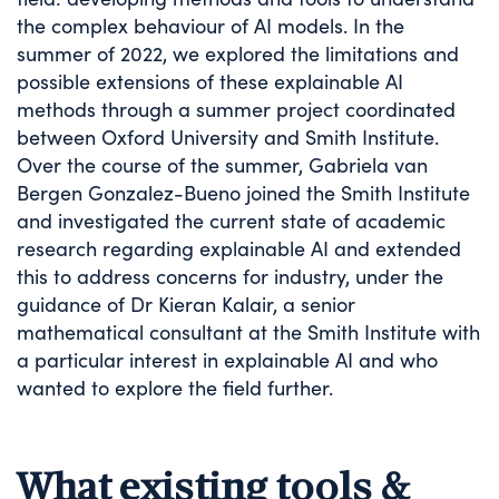
the complex behaviour of AI models. In the
summer of 2022, we explored the limitations and
possible extensions of these explainable AI
methods through a summer project coordinated
between Oxford University and Smith Institute.
Over the course of the summer, Gabriela van
Bergen Gonzalez-Bueno joined the Smith Institute
and investigated the current state of academic
research regarding explainable AI and extended
this to address concerns for industry, under the
guidance of Dr Kieran Kalair, a senior
mathematical consultant at the Smith Institute with
a particular interest in explainable AI and who
wanted to explore the field further.
What existing tools &