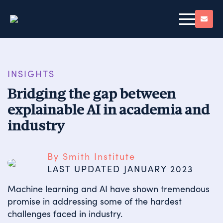
INSIGHTS
Bridging the gap between
explainable AI in academia and
industry
By Smith Institute
LAST UPDATED 
JANUARY 2023
Machine learning and AI have shown tremendous
promise in addressing some of the hardest
challenges faced in industry.