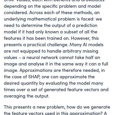
depending on the specific problem and model
considered. Across each of these methods, an
underlying mathematical problem is faced: we
need to determine the output of a prediction
model if it had only known a subset of all the
features it has been trained on. However, this
presents a practical challenge. Many AI models
are not equipped to handle arbitrary missing
values – a neural network cannot take half an
image and analyse it in the same way it can a full
image. Approximations are therefore needed, in
the case of SHAP, one can approximate the
desired quantity by evaluating the model many
times over a set of generated feature vectors and
averaging the output.
This presents a new problem, how do we generate
the feature vectors used in this approximation? A