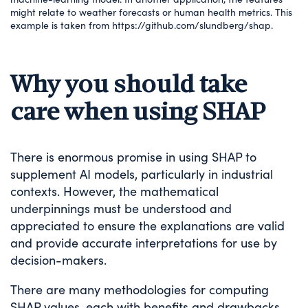
might relate to weather forecasts or human health metrics. This
example is taken from https://github.com/slundberg/shap.
Why you should take
care when using SHAP
There is enormous promise in using SHAP to
supplement AI models, particularly in industrial
contexts. However, the mathematical
underpinnings must be understood and
appreciated to ensure the explanations are valid
and provide accurate interpretations for use by
decision-makers.
There are many methodologies for computing
SHAP values, each with benefits and drawbacks