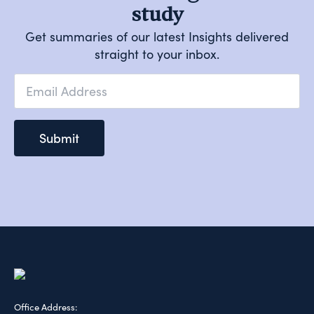
study
Get summaries of our latest Insights delivered
straight to your inbox.
Email
*
Submit
Office Address: