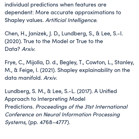
individual predictions when features are
dependent: More accurate approximations to
Shapley values.
Artificial Intelligence
.
Chen, H., Janizek, J. D., Lundberg, S., & Lee, S.-I.
(2020). True to the Model or True to the
Data?
Arxiv
.
Frye, C., Mijolla, D. d., Begley, T., Cowton, L., Stanley,
M., & Feige, I. (2021). Shapley explainability on the
data manifold.
Arxiv
.
Lundberg, S. M., & Lee, S.-L. (2017). A Unified
Approach to Interpreting Model
Predictions.
Proceedings of the 31st International
Conference on Neural Information Processing
Systems
, (pp. 4768–4777).