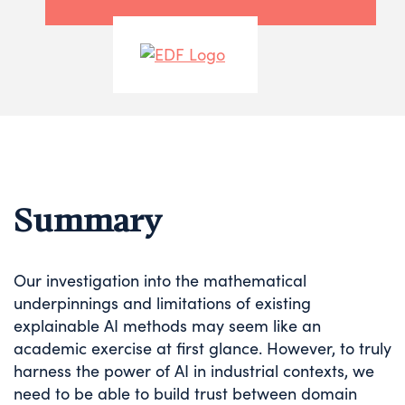
Summary
Our investigation into the mathematical
underpinnings and limitations of existing
explainable AI methods may seem like an
academic exercise at first glance. However, to truly
harness the power of AI in industrial contexts, we
need to be able to build trust between domain