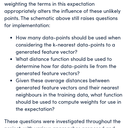
weighting the terms in this expectation
appropriately alters the influence of these unlikely
points. The schematic above still raises questions
for implementation:
How many data-points should be used when
considering the k-nearest data-points to a
generated feature vector?
What distance function should be used to
determine how far data-points lie from the
generated feature vectors?
Given these average distances between
generated feature vectors and their nearest
neighbours in the training data, what function
should be used to compute weights for use in
the expectation?
These questions were investigated throughout the