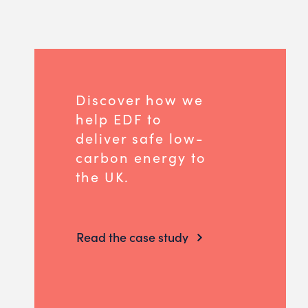
Discover how we
help EDF to
deliver safe low-
carbon energy to
the UK.
Read the case study