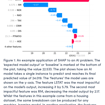
Figure 1: An example application of SHAP to an AI problem. The
‘expected model output’ or ‘baseline’ is marked at the bottom of
the plot, taking the value 22.533. The plot shows how an AI
model takes a single instance to predict and reaches its final
predicted value of 24.019. The ‘features’ the model uses are
shown on the y-axis. The feature LSTAT was the most impactful
on the model’s output, increasing it by 5.79. The second most
impactful feature was RM, decreasing the model output by 2.17.
Whilst the features in this example come from a housing
dataset, the same breakdown can be produced for any
machine-learning model. In another application, the features