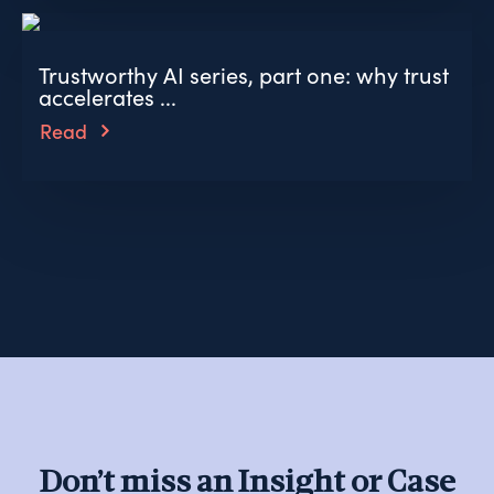
Trustworthy AI series, part one: why trust
accelerates ...
Read
Don’t miss an Insight or Case