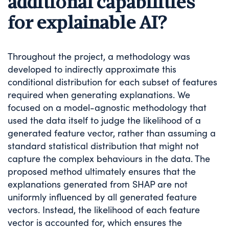
additional capabilities
for explainable AI?
Throughout the project, a methodology was
developed to indirectly approximate this
conditional distribution for each subset of features
required when generating explanations. We
focused on a model-agnostic methodology that
used the data itself to judge the likelihood of a
generated feature vector, rather than assuming a
standard statistical distribution that might not
capture the complex behaviours in the data. The
proposed method ultimately ensures that the
explanations generated from SHAP are not
uniformly influenced by all generated feature
vectors. Instead, the likelihood of each feature
vector is accounted for, which ensures the