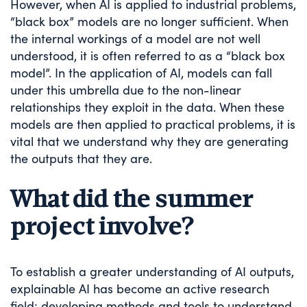
However, when AI is applied to industrial problems,
“black box” models are no longer sufficient. When
the internal workings of a model are not well
understood, it is often referred to as a “black box
model”. In the application of AI, models can fall
under this umbrella due to the non-linear
relationships they exploit in the data. When these
models are then applied to practical problems, it is
vital that we understand why they are generating
the outputs that they are.
What did the summer
project involve?
To establish a greater understanding of AI outputs,
explainable AI has become an active research
field: developing methods and tools to understand