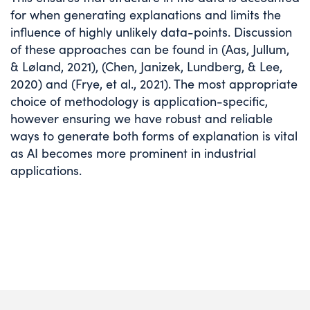
for when generating explanations and limits the
influence of highly unlikely data-points. Discussion
of these approaches can be found in (Aas, Jullum,
& Løland, 2021), (Chen, Janizek, Lundberg, & Lee,
2020) and (Frye, et al., 2021). The most appropriate
choice of methodology is application-specific,
however ensuring we have robust and reliable
ways to generate both forms of explanation is vital
as AI becomes more prominent in industrial
applications.