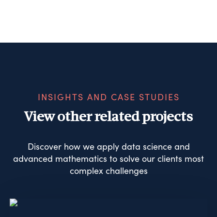
INSIGHTS AND CASE STUDIES
View other related projects
Discover how we apply data science and
advanced mathematics to solve our clients most
complex challenges