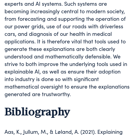
experts and AI systems. Such systems are
becoming increasingly central to modern society,
from forecasting and supporting the operation of
our power grids, use of our roads with driverless
cars, and diagnosis of our health in medical
applications. It is therefore vital that tools used to
generate these explanations are both clearly
understood and mathematically defensible. We
strive to both improve the underlying tools used in
explainable AI, as well as ensure their adoption
into industry is done so with significant
mathematical oversight to ensure the explanations
generated are trustworthy.
Bibliography
Aas, K., Jullum, M., & Løland, A. (2021). Explaining