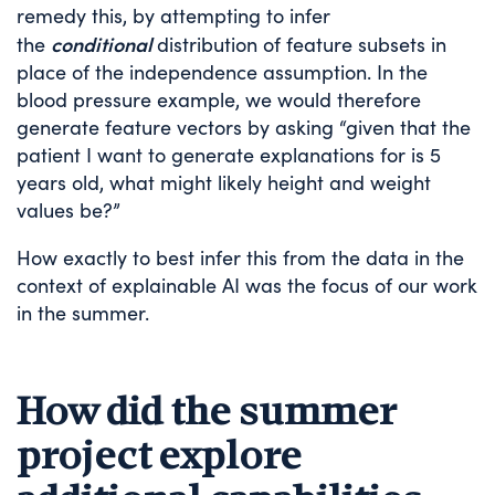
remedy this, by attempting to infer
conditional
the
distribution of feature subsets in
place of the independence assumption. In the
blood pressure example, we would therefore
generate feature vectors by asking “given that the
patient I want to generate explanations for is 5
years old, what might likely height and weight
values be?”
How exactly to best infer this from the data in the
context of explainable AI was the focus of our work
in the summer.
How did the summer
project explore