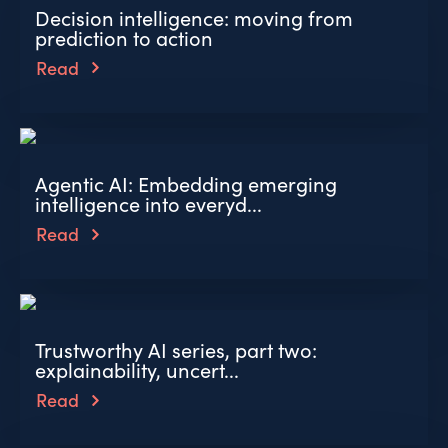
Decision intelligence: moving from
prediction to action
Read
Agentic AI: Embedding emerging
intelligence into everyd...
Read
Trustworthy AI series, part two:
explainability, uncert...
Read