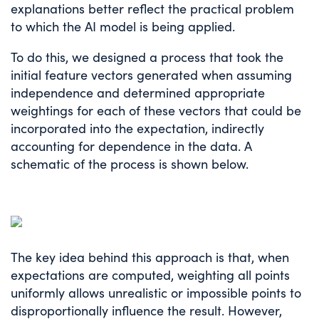
explanations better reflect the practical problem
to which the AI model is being applied.
To do this, we designed a process that took the
initial feature vectors generated when assuming
independence and determined appropriate
weightings for each of these vectors that could be
incorporated into the expectation, indirectly
accounting for dependence in the data. A
schematic of the process is shown below.
The key idea behind this approach is that, when
expectations are computed, weighting all points
uniformly allows unrealistic or impossible points to
disproportionally influence the result. However,