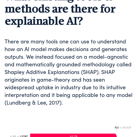
methods are there for
explainable AI?
There are many tools one can use to understand
how an AI model makes decisions and generates
outputs. We instead focused on a model-agnostic
and mathematically grounded methodology called
Shapley Additive Explanations (SHAP). SHAP
originates in game-theory and has seen
widespread uptake in industry due to its intuitive
interpretation and it being applicable to any model
(Lundberg & Lee, 2017).