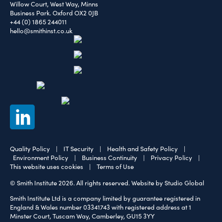
Willow Court, West Way, Minns
Business Park. Oxford OX2 0JB
+44 (0) 1865 244011
hello@smithinst.co.uk
Quality Policy
|
IT Security
|
Health and Safety Policy
|
Environment Policy
|
Business Continuity
|
Privacy Policy
|
This website uses cookies
|
Terms of Use
© Smith Institute 2026. All rights reserved.
Website by Studio Global
Smith Institute Ltd is a company limited by guarantee registered in
England & Wales number 03341743 with registered address at 1
Minster Court, Tuscam Way, Camberley, GU15 3YY