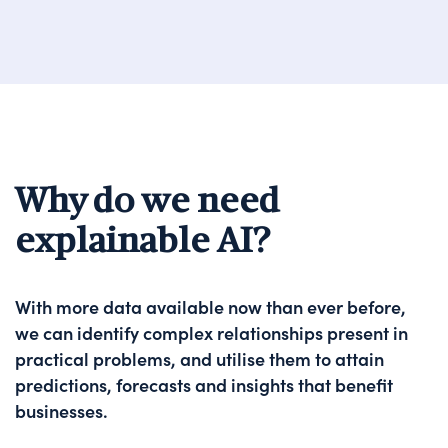
Why do we need
explainable AI?
With more data available now than ever before,
we can identify complex relationships present in
practical problems, and utilise them to attain
predictions, forecasts and insights that benefit
businesses.