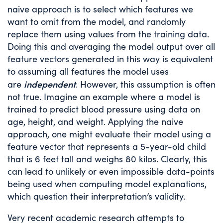
naive approach is to select which features we
want to omit from the model, and randomly
replace them using values from the training data.
Doing this and averaging the model output over all
feature vectors generated in this way is equivalent
to assuming all features the model uses
independent
are
. However, this assumption is often
not true. Imagine an example where a model is
trained to predict blood pressure using data on
age, height, and weight. Applying the naive
approach, one might evaluate their model using a
feature vector that represents a 5-year-old child
that is 6 feet tall and weighs 80 kilos. Clearly, this
can lead to unlikely or even impossible data-points
being used when computing model explanations,
which question their interpretation’s validity.
Very recent academic research attempts to