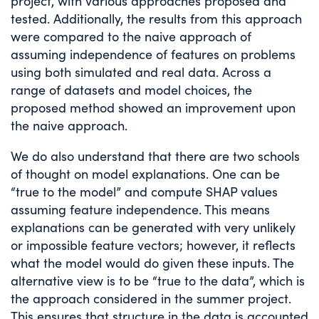
project, with various approaches proposed and
tested. Additionally, the results from this approach
were compared to the naive approach of
assuming independence of features on problems
using both simulated and real data. Across a
range of datasets and model choices, the
proposed method showed an improvement upon
the naive approach.
We do also understand that there are two schools
of thought on model explanations. One can be
“true to the model” and compute SHAP values
assuming feature independence. This means
explanations can be generated with very unlikely
or impossible feature vectors; however, it reflects
what the model would do given these inputs. The
alternative view is to be “true to the data”, which is
the approach considered in the summer project.
This ensures that structure in the data is accounted