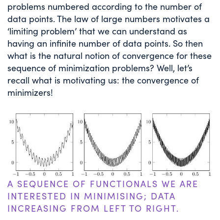
problems numbered according to the number of
data points. The law of large numbers motivates a
‘limiting problem’ that we can understand as
having an infinite number of data points. So then
what is the natural notion of convergence for these
sequence of minimization problems? Well, let’s
recall what is motivating us: the convergence of
minimizers!
A SEQUENCE OF FUNCTIONALS WE ARE
INTERESTED IN MINIMISING; DATA
INCREASING FROM LEFT TO RIGHT.