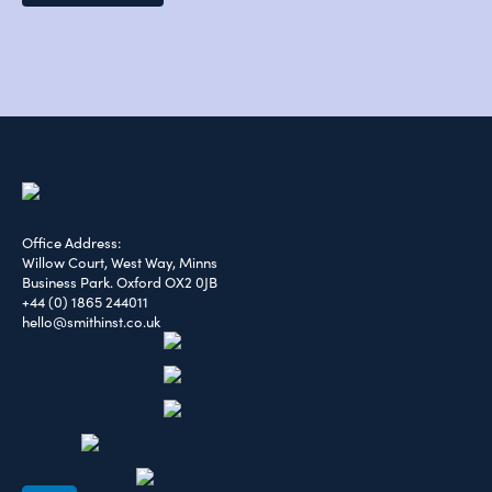
Office Address:
Willow Court, West Way, Minns
Business Park. Oxford OX2 0JB
+44 (0) 1865 244011
hello@smithinst.co.uk