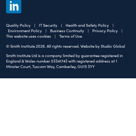
Quality Policy
|
IT Security
|
Health and Safety Policy
|
Environment Policy
|
Business Continuity
|
Privacy Policy
|
This website uses cookies
|
Terms of Use
© Smith Institute 2026. All rights reserved.
Website by Studio Global
Smith Institute Ltd is a company limited by guarantee registered in
England & Wales number 03341743 with registered address at 1
Minster Court, Tuscam Way, Camberley, GU15 3YY