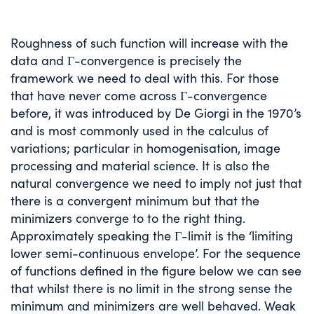
Roughness of such function will increase with the
data and Γ-convergence is precisely the
framework we need to deal with this. For those
that have never come across Γ-convergence
before, it was introduced by De Giorgi in the 1970’s
and is most commonly used in the calculus of
variations; particular in homogenisation, image
processing and material science. It is also the
natural convergence we need to imply not just that
there is a convergent minimum but that the
minimizers converge to to the right thing.
Approximately speaking the Γ-limit is the ‘limiting
lower semi-continuous envelope’. For the sequence
of functions defined in the figure below we can see
that whilst there is no limit in the strong sense the
minimum and minimizers are well behaved. Weak