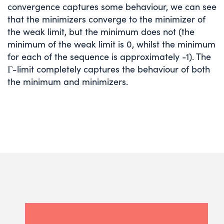
convergence captures some behaviour, we can see
that the minimizers converge to the minimizer of
the weak limit, but the minimum does not (the
minimum of the weak limit is 0, whilst the minimum
for each of the sequence is approximately -1). The
Γ-limit completely captures the behaviour of both
the minimum and minimizers.