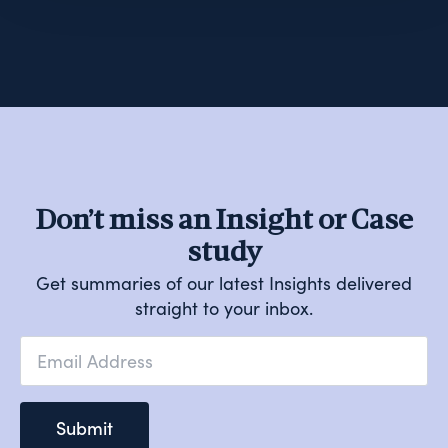
Don’t miss an Insight or Case
study
Get summaries of our latest Insights delivered
straight to your inbox.
Email
*
Submit