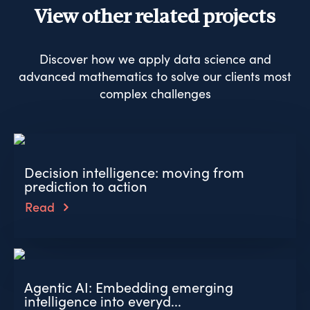
View other related projects
Discover how we apply data science and
advanced mathematics to solve our clients most
complex challenges
Decision intelligence: moving from
prediction to action
Read
Agentic AI: Embedding emerging
intelligence into everyd...