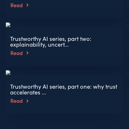
Read
Trustworthy AI series, part two:
explainability, uncert...
Read
Trustworthy AI series, part one: why trust
accelerates ...
Read