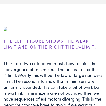
THE LEFT FIGURE SHOWS THE WEAK
LIMIT AND ON THE RIGHT THE Γ-LIMIT.
There are two criteria we must show to infer the
convergence of minimizers. The first is to find the
Γ-limit. Mostly this will be the law of large numbers
limit. The second is to show that minimizers are
uniformly bounded. This can take a bit of work but
is worth it. If minimizers are not bounded then we
have sequences of estimators diverging. This is the
behaviour that we have to avoid if we want our