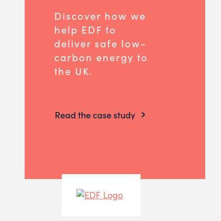
Discover how we
help EDF to
deliver safe low-
carbon energy to
the UK.
Read the case study