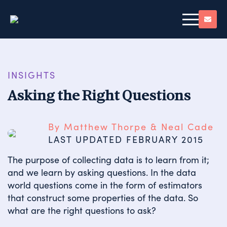
INSIGHTS
Asking the Right Questions
By Matthew Thorpe & Neal Cade
LAST UPDATED 
FEBRUARY 2015
The purpose of collecting data is to learn from it;
and we learn by asking questions. In the data
world questions come in the form of estimators
that construct some properties of the data. So
what are the right questions to ask?