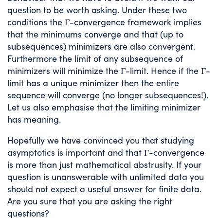
question to be worth asking. Under these two
conditions the Γ-convergence framework implies
that the minimums converge and that (up to
subsequences) minimizers are also convergent.
Furthermore the limit of any subsequence of
minimizers will minimize the Γ-limit. Hence if the Γ-
limit has a unique minimizer then the entire
sequence will converge (no longer subsequences!).
Let us also emphasise that the limiting minimizer
has meaning.
Hopefully we have convinced you that studying
asymptotics is important and that Γ-convergence
is more than just mathematical abstrusity. If your
question is unanswerable with unlimited data you
should not expect a useful answer for finite data.
Are you sure that you are asking the right
questions?