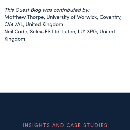
This Guest Blog was contributed by:
Matthew Thorpe, University of Warwick, Coventry,
CV4 7AL, United Kingdom
Neil Cade, Selex-ES Ltd, Luton, LU1 3PG, United
Kingdom
INSIGHTS AND CASE STUDIES