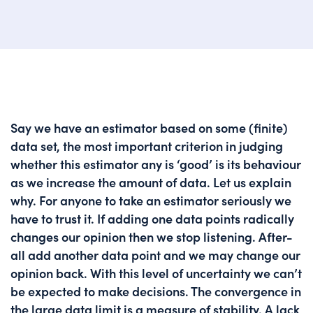
Say we have an estimator based on some (finite)
data set, the most important criterion in judging
whether this estimator any is ‘good’ is its behaviour
as we increase the amount of data. Let us explain
why. For anyone to take an estimator seriously we
have to trust it. If adding one data points radically
changes our opinion then we stop listening. After-
all add another data point and we may change our
opinion back. With this level of uncertainty we can’t
be expected to make decisions. The convergence in
the large data limit is a measure of stability. A lack