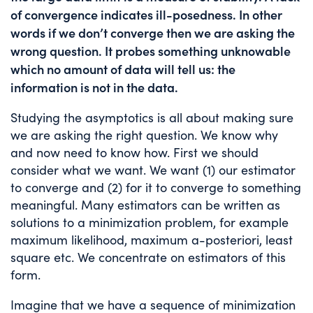
of convergence indicates ill-posedness. In other
words if we don’t converge then we are asking the
wrong question. It probes something unknowable
which no amount of data will tell us: the
information is not in the data.
Studying the asymptotics is all about making sure
we are asking the right question. We know why
and now need to know how. First we should
consider what we want. We want (1) our estimator
to converge and (2) for it to converge to something
meaningful. Many estimators can be written as
solutions to a minimization problem, for example
maximum likelihood, maximum a-posteriori, least
square etc. We concentrate on estimators of this
form.
Imagine that we have a sequence of minimization